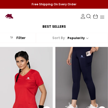
Free Shipping On Every Order
BEST SELLERS
Sort By :
Filter
Popularity