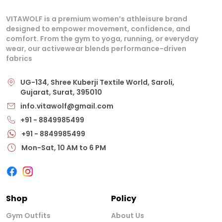
VITAWOLF is a premium women’s athleisure brand
designed to empower movement, confidence, and
comfort. From the gym to yoga, running, or everyday
wear, our activewear blends performance-driven
fabrics
UG-134, Shree Kuberji Textile World, Saroli,
Gujarat, Surat, 395010
info.vitawolf@gmail.com
+91 - 8849985499
+91 - 8849985499
Mon-Sat, 10 AM to 6 PM
Shop
Policy
Gym Outfits
About Us