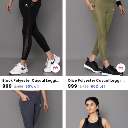
Black Polyester Casual Leggings For Women
Olive Polyester Casual Leggings For Women
₹999
₹999
60
% off
60
% off
₹2,499
₹2,499