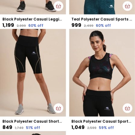
Black Polyester Casual Leggings For Women
Teal Polyester Casual Sports Bra For Women
₹1,199
₹999
60
% off
60
% off
₹2,999
₹2,499
Black Polyester Casual Shorts For Women
Black Polyester Casual Sports Bra For Women
₹849
₹1,049
51
% off
59
% off
₹1,749
₹2,599