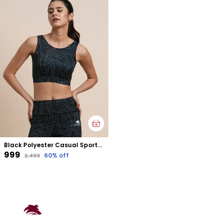
Black Polyester Casual Sports Bra For Women
₹999
60
% off
₹2,499