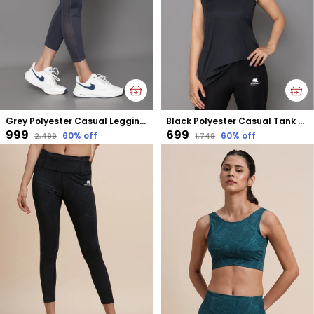
Grey Polyester Casual Leggings For Women
Black Polyester Casual Tank Top For Women
₹999
₹699
60
% off
60
% off
₹2,499
₹1,749