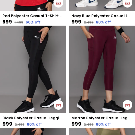
Red Polyester Casual T-Shirt For Women
Navy Blue Polyester Casual Leggings For Women
₹599
₹999
60
% off
60
% off
₹1,499
₹2,499
Black Polyester Casual Leggings For Women
Marron Polyester Casual Leggings For Women
₹999
₹999
60
% off
60
% off
₹2,499
₹2,499