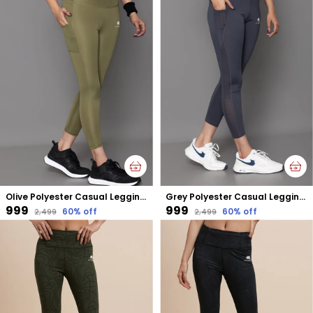
Olive Polyester Casual Leggings For Women
Grey Polyester Casual Leggings For Women
₹999
₹999
60
% off
60
% off
₹2,499
₹2,499