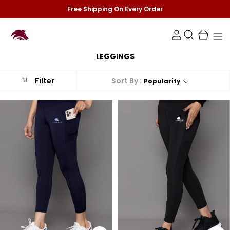
Free Shipping On Every Order
LEGGINGS
Sort By :
Filter
Popularity