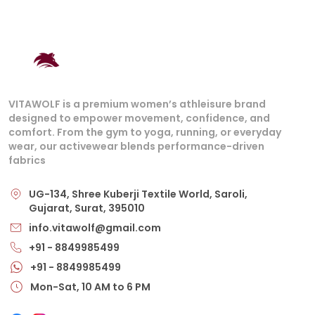
VITAWOLF is a premium women’s athleisure brand
designed to empower movement, confidence, and
comfort. From the gym to yoga, running, or everyday
wear, our activewear blends performance-driven
fabrics
UG-134, Shree Kuberji Textile World, Saroli,
Gujarat, Surat, 395010
info.vitawolf@gmail.com
+91 - 8849985499
+91 - 8849985499
Mon-Sat, 10 AM to 6 PM