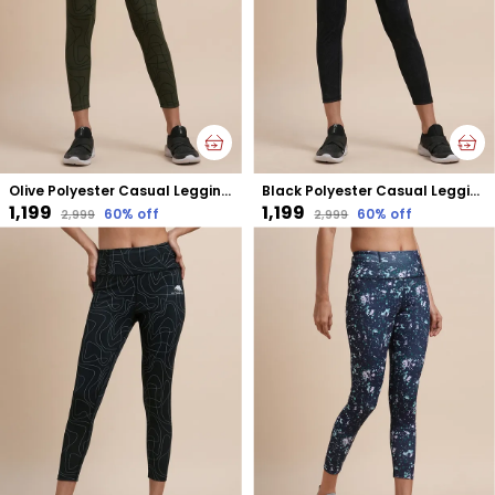
Olive Polyester Casual Leggings For Women
Black Polyester Casual Leggings For Women
₹1,199
₹1,199
60
% off
60
% off
₹2,999
₹2,999