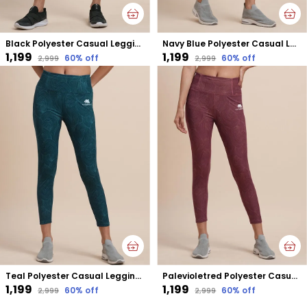
Black Polyester Casual Leggings For Women
Navy Blue Polyester Casual Leggings For Women
₹1,199
₹1,199
60
% off
60
% off
₹2,999
₹2,999
Teal Polyester Casual Leggings For Women
Palevioletred Polyester Casual Leggings For Women
₹1,199
₹1,199
60
% off
60
% off
₹2,999
₹2,999