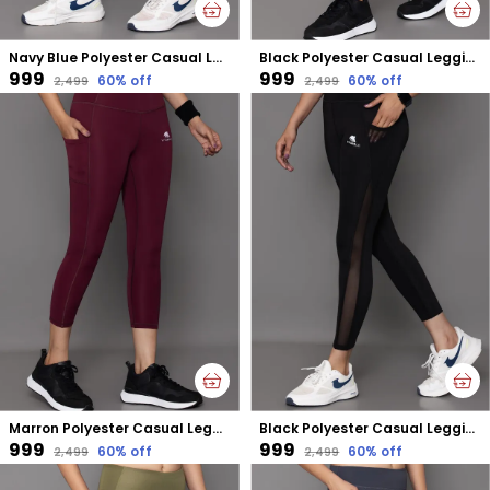
Navy Blue Polyester Casual Leggings For Women
Black Polyester Casual Leggings For Women
₹999
₹999
60
% off
60
% off
₹2,499
₹2,499
Marron Polyester Casual Leggings For Women
Black Polyester Casual Leggings For Women
₹999
₹999
60
% off
60
% off
₹2,499
₹2,499