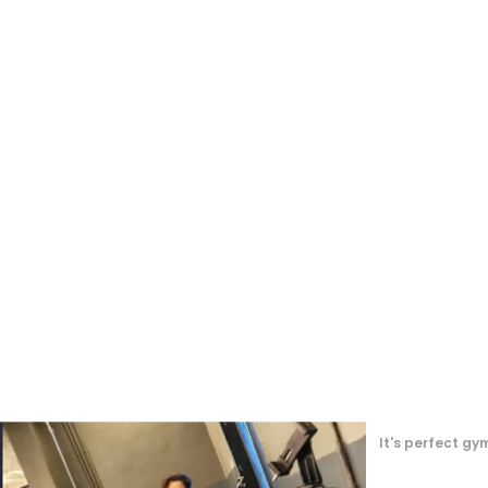
Great Experienc
, must buy 😄