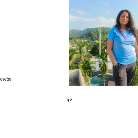
/10/25
2
/
6