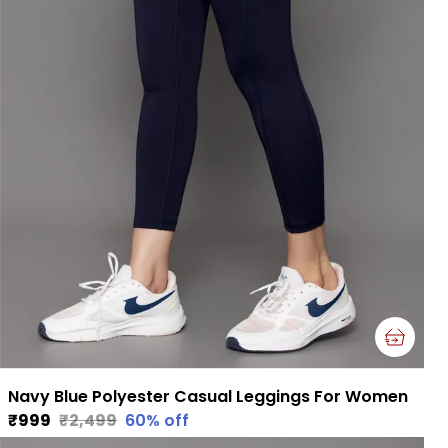
Navy Blue Polyester Casual Leggings For Women
₹999
₹2,499
60
% off