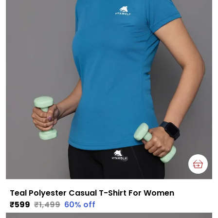
Teal Polyester Casual T-Shirt For Women
₹599
₹1,499
60
% off