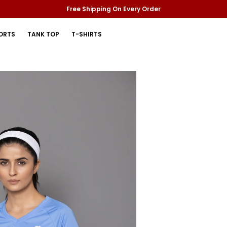
Free Shipping On Every Order
ORTS
TANK TOP
T-SHIRTS