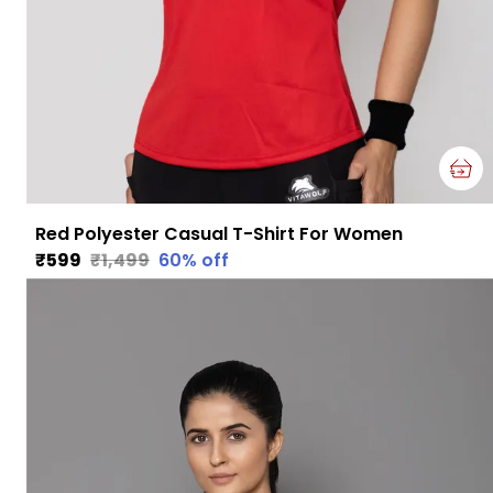
Red Polyester Casual T-Shirt For Women
₹599
₹1,499
60
% off