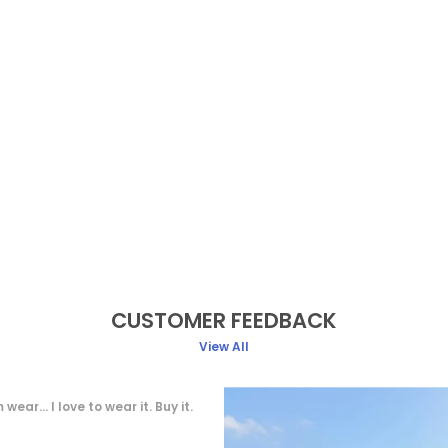
CUSTOMER FEEDBACK
View All
e, soft fabric, Very comfortable