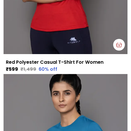
Red Polyester Casual T-Shirt For Women
₹599
₹1,499
60
% off